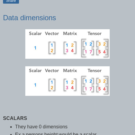
Share
Data dimensions
SCALARS
They have 0 dimensions
Ex a persons height would be a scalar