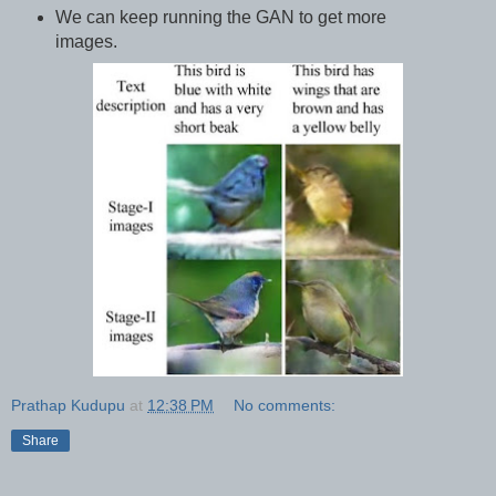
We can keep running the GAN to get more
images.
Prathap Kudupu
at
12:38 PM
No comments:
Share