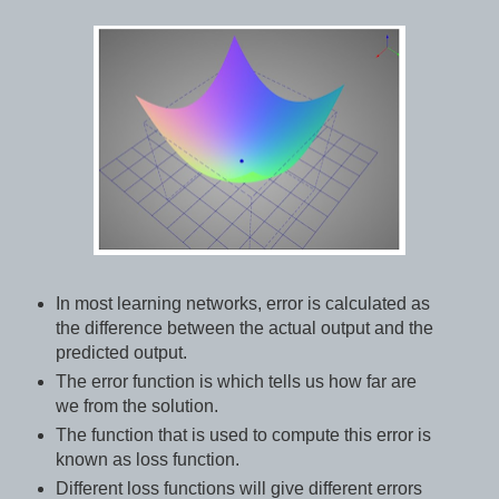
In most learning networks, error is calculated as
the difference between the actual output and the
predicted output.
The error function is which tells us how far are
we from the solution.
The function that is used to compute this error is
known as loss function.
Different loss functions will give different errors