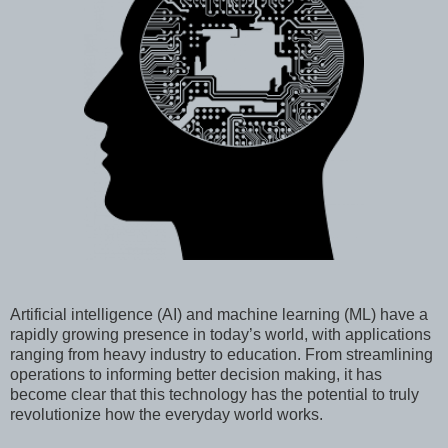
Artificial intelligence (AI) and machine learning (ML) have a
rapidly growing presence in today’s world, with applications
ranging from heavy industry to education. From streamlining
operations to informing better decision making, it has
become clear that this technology has the potential to truly
revolutionize how the everyday world works.