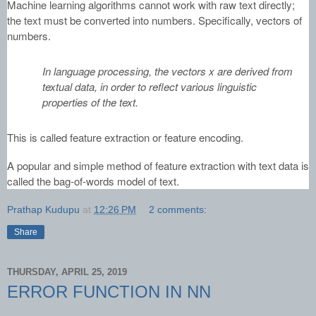
Machine learning algorithms cannot work with raw text directly;
the text must be converted into numbers. Specifically, vectors of
numbers.
In language processing, the vectors x are derived from
textual data, in order to reflect various linguistic
properties of the text.
This is called feature extraction or feature encoding.
A popular and simple method of feature extraction with text data is
called the bag-of-words model of text.
Prathap Kudupu
at
12:26 PM
2 comments:
Share
THURSDAY, APRIL 25, 2019
ERROR FUNCTION IN NN