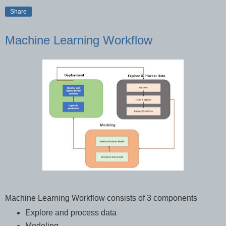
Share
Machine Learning Workflow
Machine Learning Workflow consists of 3 components
Explore and process data
Modeling