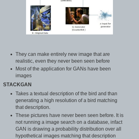
They can make entirely new image that are
realistic, even they never been seen before
Most of the application for GANs have been
images
STACKGAN
Takes a textual description of the bird and than
generating a high resolution of a bird matching
that description.
These pictures have never been seen before. It is
not running a image search on a database, infact
GAN is drawing a probability distribution over all
hypothetical images matching that description