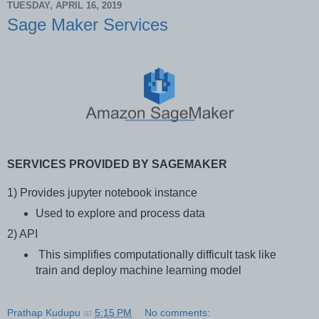
TUESDAY, APRIL 16, 2019
Sage Maker Services
SERVICES PROVIDED BY SAGEMAKER
1) Provides jupyter notebook instance
Used to explore and process data
2) API
This simplifies computationally difficult task like
train and deploy machine learning model
Prathap Kudupu
at
5:15 PM
No comments: