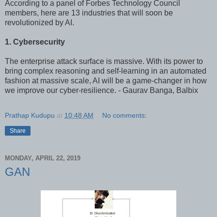
According to a panel of Forbes Technology Council
members, here are 13 industries that will soon be
revolutionized by AI.
1. Cybersecurity
The enterprise attack surface is massive. With its power to
bring complex reasoning and self-learning in an automated
fashion at massive scale, AI will be a game-changer in how
we improve our cyber-resilience. - Gaurav Banga, Balbix
Prathap Kudupu
at
10:48 AM
No comments:
Share
MONDAY, APRIL 22, 2019
GAN