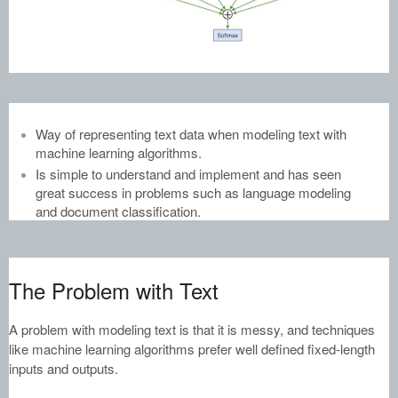
Way of representing text data when modeling text with
machine learning algorithms.
Is simple to understand and implement and has seen
great success in problems such as language modeling
and document classification.
The Problem with Text
A problem with modeling text is that it is messy, and techniques
like machine learning algorithms prefer well defined fixed-length
inputs and outputs.