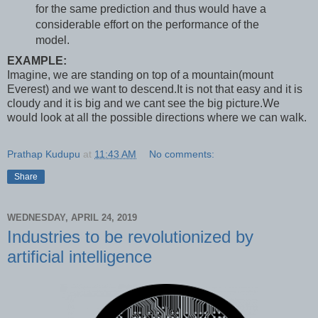
for the same prediction and thus would have a
considerable effort on the performance of the
model.
EXAMPLE:
Imagine, we are standing on top of a mountain(mount
Everest) and we want to descend.It is not that easy and it is
cloudy and it is big and we cant see the big picture.We
would look at all the possible directions where we can walk.
Prathap Kudupu
at
11:43 AM
No comments:
Share
WEDNESDAY, APRIL 24, 2019
Industries to be revolutionized by
artificial intelligence