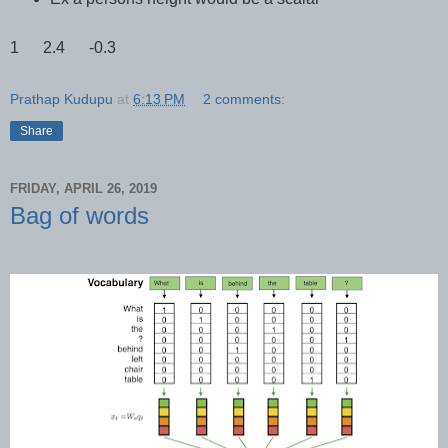
1 2.4 -0.3
Prathap Kudupu
at
6:13 PM
2 comments:
Share
FRIDAY, APRIL 26, 2019
Bag of words