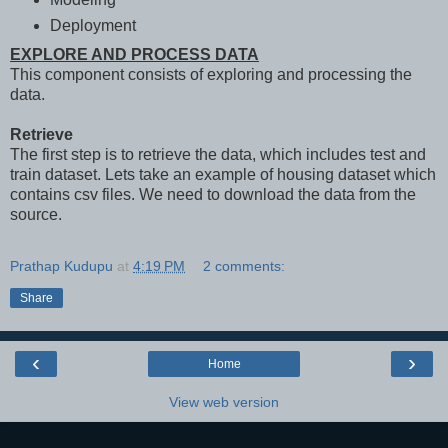
Deployment
EXPLORE AND PROCESS DATA
This component consists of exploring and processing the
data.
Retrieve
The first step is to retrieve the data, which includes test and
train dataset. Lets take an example of housing dataset which
contains csv files. We need to download the data from the
source.
Prathap Kudupu
at
4:19 PM
2 comments:
Share
‹
›
Home
View web version