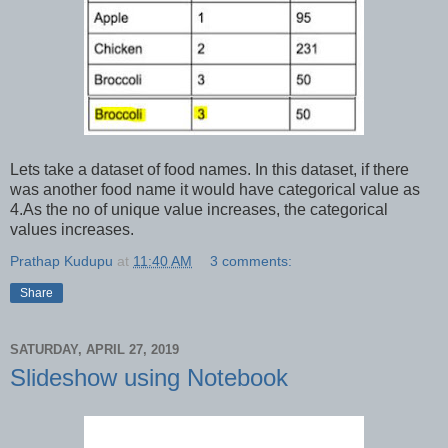
Lets take a dataset of food names. In this dataset, if there
was another food name it would have categorical value as
4.As the no of unique value increases, the categorical
values increases.
Prathap Kudupu
at
11:40 AM
3 comments:
Share
SATURDAY, APRIL 27, 2019
Slideshow using Notebook