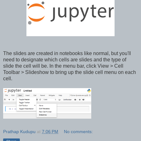
The slides are created in notebooks like normal, but you'll
need to designate which cells are slides and the type of
slide the cell will be. In the menu bar, click View > Cell
Toolbar > Slideshow to bring up the slide cell menu on each
cell.
Prathap Kudupu
at
7:06 PM
No comments: