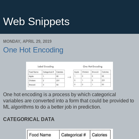
Web Snippets
MONDAY, APRIL 29, 2019
One Hot Encoding
One hot encoding is a process by which categorical
variables are converted into a form that could be provided to
ML algorithms to do a better job in prediction.
CATEGORICAL DATA