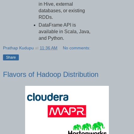
in Hive, external
databases, or existing
RDDs.
DataFrame API is
available in Scala, Java,
and Python.
Prathap Kudupu
at
11:36 AM
No comments:
Share
Flavors of Hadoop Distribution