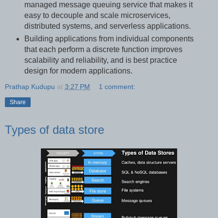
managed message queuing service that makes it
easy to decouple and scale microservices,
distributed systems, and serverless applications.
Building applications from individual components
that each perform a discrete function improves
scalability and reliability, and is best practice
design for modern applications.
Prathap Kudupu
at
3:27 PM
1 comment:
Share
Types of data store