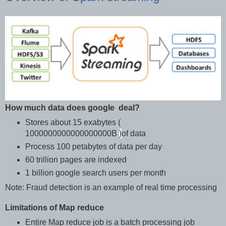
How much data does google deal?
Stores about 15 exabytes (
)
1000000000000000000B
of data
Process 100 petabytes of data per day
60 trillion pages are indexed
1 billion google search users per month
Note: Fraud detection is an example of real time processing
Limitations of Map reduce
Entire Map reduce job is a batch processing job