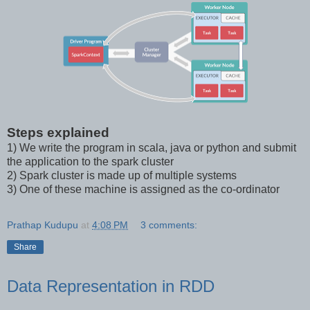
Steps explained
1) We write the program in scala, java or python and submit
the application to the spark cluster
2) Spark cluster is made up of multiple systems
3) One of these machine is assigned as the co-ordinator
Prathap Kudupu
at
4:08 PM
3 comments:
Share
Data Representation in RDD