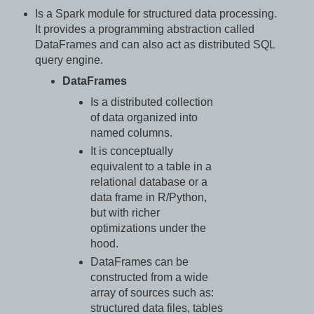
Is a Spark module for structured data processing.
It provides a programming abstraction called
DataFrames and can also act as distributed SQL
query engine.
DataFrames
Is a distributed collection
of data organized into
named columns.
It is conceptually
equivalent to a table in a
relational database or a
data frame in R/Python,
but with richer
optimizations under the
hood.
DataFrames can be
constructed from a wide
array of sources such as:
structured data files, tables