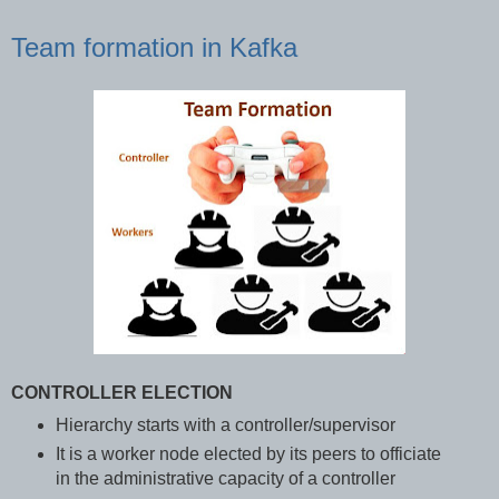
Team formation in Kafka
CONTROLLER ELECTION
Hierarchy starts with a controller/supervisor
It is a worker node elected by its peers to officiate
in the administrative capacity of a controller