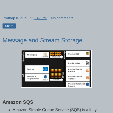
Prathap Kudupu
at
3:42 PM
No comments:
Share
Message and Stream Storage
Amazon SQS
Amazon Simple Queue Service (SQS) is a fully