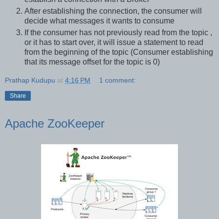
After establishing the connection, the consumer will
decide what messages it wants to consume
If the consumer has not previously read from the topic ,
or it has to start over, it will issue a statement to read
from the beginning of the topic (Consumer establishing
that its message offset for the topic is 0)
Prathap Kudupu
at
4:16 PM
1 comment:
Share
Apache ZooKeeper