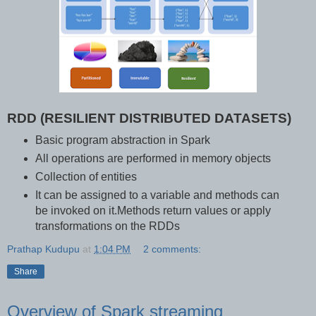
RDD (RESILIENT DISTRIBUTED DATASETS)
Basic program abstraction in Spark
All operations are performed in memory objects
Collection of entities
It can be assigned to a variable and methods can
be invoked on it.Methods return values or apply
transformations on the RDDs
Prathap Kudupu
at
1:04 PM
2 comments:
Share
Overview of Spark streaming