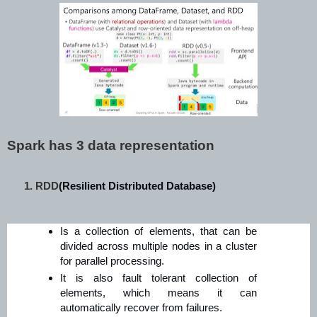
Spark has 3 data representation
RDD
(Resilient Distributed Database)
Is a collection of elements, that can be
divided across multiple nodes in a cluster
for parallel processing.
It is also fault tolerant collection of
elements, which means it can
automatically recover from failures.