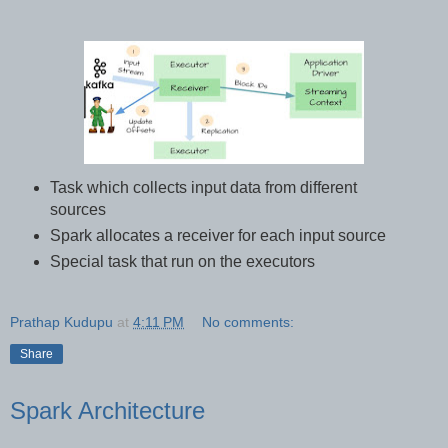
Task which collects input data from different
sources
Spark allocates a receiver for each input source
Special task that run on the executors
Prathap Kudupu
at
4:11 PM
No comments:
Share
Spark Architecture