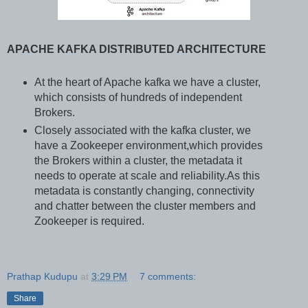
APACHE KAFKA DISTRIBUTED ARCHITECTURE
At the heart of Apache kafka we have a cluster,
which consists of hundreds of independent
Brokers.
Closely associated with the kafka cluster, we
have a Zookeeper environment,which provides
the Brokers within a cluster, the metadata it
needs to operate at scale and reliability.As this
metadata is constantly changing, connectivity
and chatter between the cluster members and
Zookeeper is required.
Prathap Kudupu
at
3:29 PM
7 comments:
Share