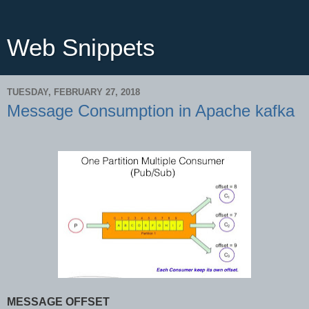
Web Snippets
TUESDAY, FEBRUARY 27, 2018
Message Consumption in Apache kafka
MESSAGE OFFSET