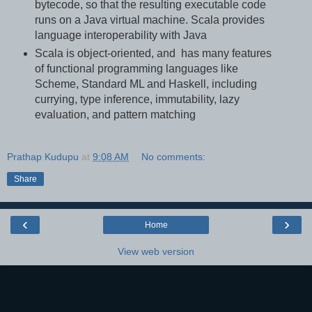
bytecode, so that the resulting executable code
runs on a Java virtual machine. Scala provides
language interoperability with Java
Scala is object-oriented, and has many features
of functional programming languages like
Scheme, Standard ML and Haskell, including
currying, type inference, immutability, lazy
evaluation, and pattern matching
Prathap Kudupu
at
9:08 AM
No comments:
Share
‹
›
Home
View web version