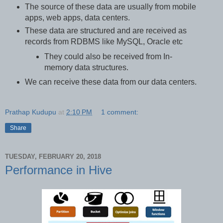
The source of these data are usually from mobile
apps, web apps, data centers.
These data are structured and are received as
records from RDBMS like MySQL, Oracle etc
They could also be received from In-
memory data structures.
We can receive these data from our data centers.
Prathap Kudupu
at
2:10 PM
1 comment:
Share
TUESDAY, FEBRUARY 20, 2018
Performance in Hive