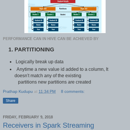
PERFORMANCE CAN IN HIVE CAN BE ACHIEVED BY
PARTITIONING
Logically break up data
Anytime a new value id added to a column, It
doesn't match any of the existing
partitions new partitions are created
Prathap Kudupu
at
11:34 PM
8 comments:
Share
FRIDAY, FEBRUARY 9, 2018
Receivers in Spark Streaming