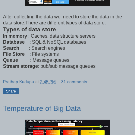
After collecting the data we need to store the data in the
data store.There are different types of data store.
Types of data store
In memory
: Caches, data structure servers
Database
: SQL & NoSQL databases
Search
: Search engines
File Store
: File systems
Queue
: Message queues
Stream storage
: pub/sub message queues
Prathap Kudupu
at
2:45 PM
31 comments:
Share
Temperature of Big Data