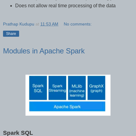
Does not allow real time processing of the data
Prathap Kudupu
at
11:53 AM
No comments:
Share
Modules in Apache Spark
Spark SQL