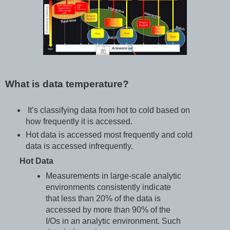
What is data temperature?
It’s classifying data from hot to cold based on
how frequently it is accessed.
Hot data is accessed most frequently and cold
data is accessed infrequently.
Hot Data
Measurements in large-scale analytic
environments consistently indicate
that less than 20% of the data is
accessed by more than 90% of the
I/Os in an analytic environment. Such