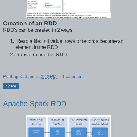
Creation of an RDD
RDD's can be created in 2 ways
Read a file: Individual rows or records become an
element in the RDD
Transform another RDD:
Prathap Kudupu
at
2:42 PM
1 comment:
Share
Apache Spark RDD