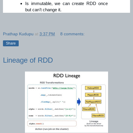
Is immutable, we can create RDD once
but can’t change it.
Prathap Kudupu
at
3:37 PM
8 comments:
Share
Lineage of RDD