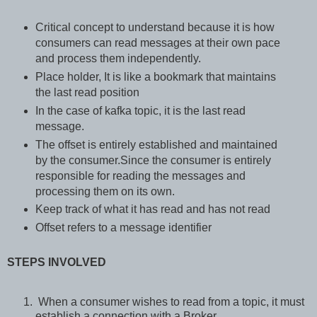
Critical concept to understand because it is how
consumers can read messages at their own pace
and process them independently.
Place holder, It is like a bookmark that maintains
the last read position
In the case of kafka topic, it is the last read
message.
The offset is entirely established and maintained
by the consumer.Since the consumer is entirely
responsible for reading the messages and
processing them on its own.
Keep track of what it has read and has not read
Offset refers to a message identifier
STEPS INVOLVED
When a consumer wishes to read from a topic, it must
establish a connection with a Broker