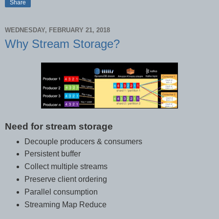
Share
WEDNESDAY, FEBRUARY 21, 2018
Why Stream Storage?
Need for stream storage
Decouple producers & consumers
Persistent buffer
Collect multiple streams
Preserve client ordering
Parallel consumption
Streaming Map Reduce