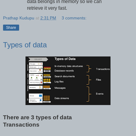
data belongs in memory so we can
retrieve it very fast.
Prathap Kudupu
at
2:31 PM
3 comments:
Share
Types of data
There are 3 types of data
Transactions