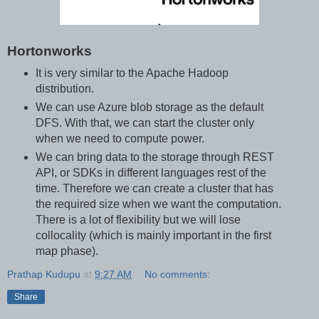
Hortonworks
It is very similar to the Apache Hadoop
distribution.
We can use Azure blob storage as the default
DFS. With that, we can start the cluster only
when we need to compute power.
We can bring data to the storage through REST
API, or SDKs in different languages rest of the
time. Therefore we can create a cluster that has
the required size when we want the computation.
There is a lot of flexibility but we will lose
collocality (which is mainly important in the first
map phase).
Prathap Kudupu
at
9:27 AM
No comments:
Share