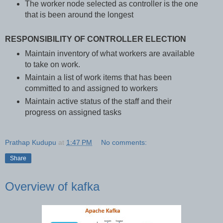
The worker node selected as controller is the one
that is been around the longest
RESPONSIBILITY OF CONTROLLER ELECTION
Maintain inventory of what workers are available
to take on work.
Maintain a list of work items that has been
committed to and assigned to workers
Maintain active status of the staff and their
progress on assigned tasks
Prathap Kudupu
at
1:47 PM
No comments:
Share
Overview of kafka