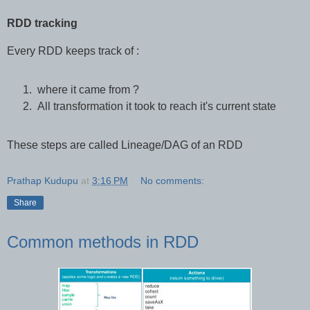
RDD tracking
Every RDD keeps track of :
where it came from ?
All transformation it took to reach it's current state
These steps are called Lineage/DAG of an RDD
Prathap Kudupu
at
3:16 PM
No comments:
Share
Common methods in RDD