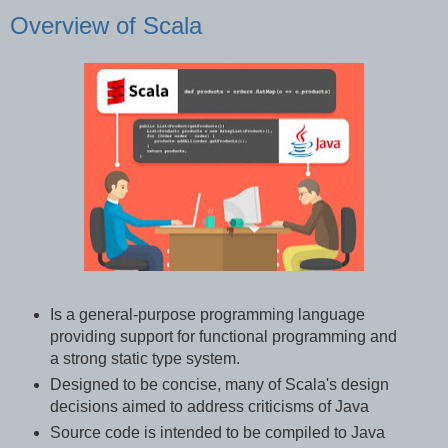
Overview of Scala
Is a general-purpose programming language
providing support for functional programming and
a strong static type system.
Designed to be concise, many of Scala's design
decisions aimed to address criticisms of Java
Source code is intended to be compiled to Java