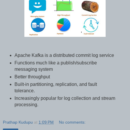
Apache Kafka is a distributed commit log service
Functions much like a publish/subscribe
messaging system
Better throughput
Built-in partitioning, replication, and fault
tolerance.
Increasingly popular for log collection and stream
processing.
Prathap Kudupu
at
1:09 PM
No comments: