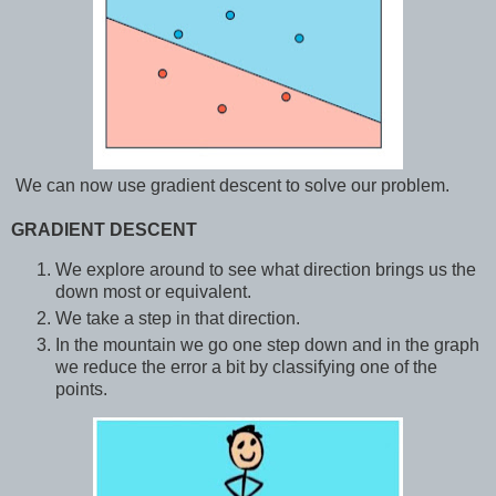
We can now use gradient descent to solve our problem.
GRADIENT DESCENT
We explore around to see what direction brings us the
down most or equivalent.
We take a step in that direction.
In the mountain we go one step down and in the graph
we reduce the error a bit by classifying one of the
points.