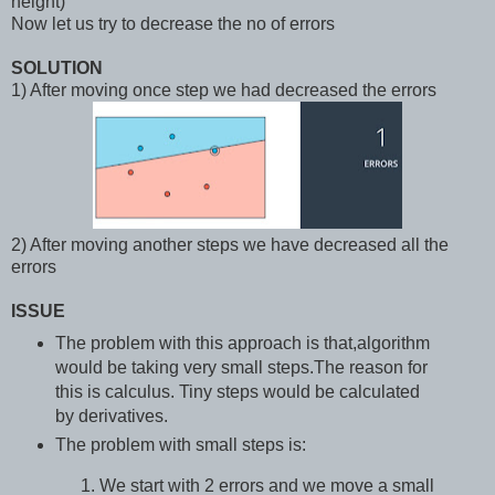
height)
Now let us try to decrease the no of errors
SOLUTION
1) After moving once step we had decreased the errors
2) After moving another steps we have decreased all the
errors
ISSUE
The problem with this approach is that,algorithm
would be taking very small steps.The reason for
this is calculus. Tiny steps would be calculated
by derivatives.
The problem with small steps is:
We start with 2 errors and we move a small