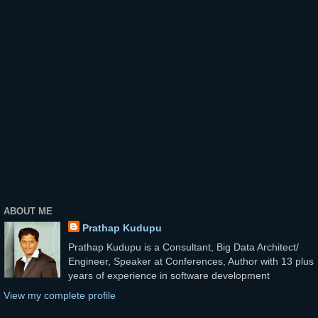
ABOUT ME
Prathap Kudupu
Prathap Kudupu is a Consultant, Big Data Architect/
Engineer, Speaker at Conferences, Author with 13 plus
years of experience in software development
View my complete profile