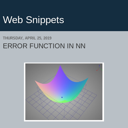
Web Snippets
THURSDAY, APRIL 25, 2019
ERROR FUNCTION IN NN