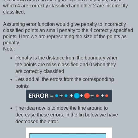
which 4 are correctly classified and other 2 are incorrectly
classified.
Assuming error function would give penalty to incorrectly
classified points an small penalty to the 4 correctly specified
points. Here we are representing the size of the points as
penalty
Note:
Penalty is the distance from the boundary when
the points are miss-classified and 0 when they
are correctly classified
Lets add all the errors from the corresponding
points
The idea now is to move the line around to
decrease these errors. In the fig below we have
decreased the error.