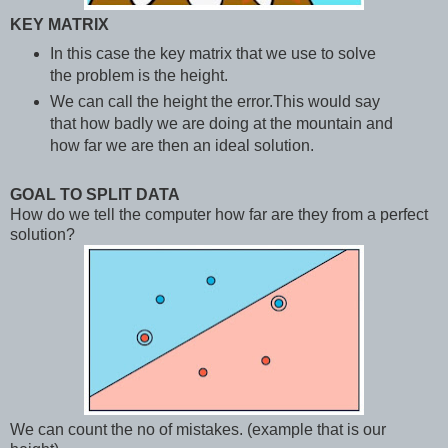
KEY MATRIX
In this case the key matrix that we use to solve
the problem is the height.
We can call the height the error.This would say
that how badly we are doing at the mountain and
how far we are then an ideal solution.
GOAL TO SPLIT DATA
How do we tell the computer how far are they from a perfect
solution?
We can count the no of mistakes. (example that is our