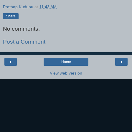
Prathap Kudupu
at
11:43 AM
Share
No comments:
Post a Comment
‹
›
Home
View web version