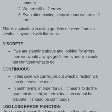
amount.
We are still at 2 errors.
Even after moving a tiny amount we are at 2
error.
This is equivalent to using gradient descend from an
aesthetic pyramid with flat steps.
DISCRETE
If we are standing above and looking for errors,
then we would always get 2 errors and we would
get confused what to do.
CONTINUOUS
In this case we can figure out which direction we
can decrease the most.
In math terms, in order for us , it means to do the
gradient descent, our error function cannot be
discrete. It should be continuous
LOG LOSS ERROR FUNCTION
As shown above in the figure, we have 6 points, out of