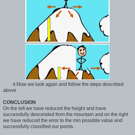
4.Now we look again and follow the steps described
above
CONCLUSION
On the left we have reduced the height and have
successfully descended from the mountain and on the right
we have reduced the error to the min possible value and
successfully classified our points.