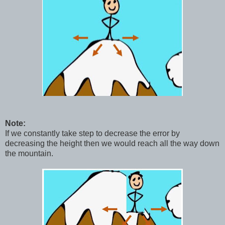
Note:
If we constantly take step to decrease the error by
decreasing the height then we would reach all the way down
the mountain.