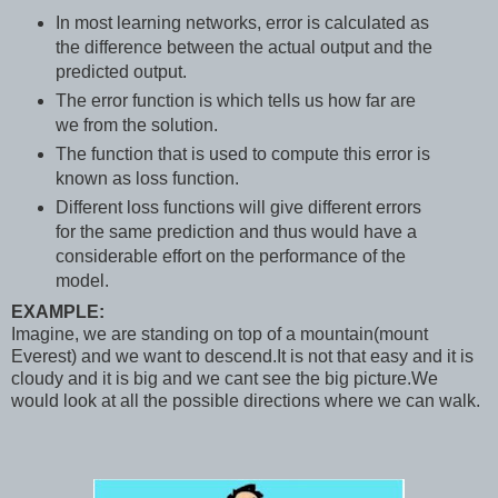
In most learning networks, error is calculated as
the difference between the actual output and the
predicted output.
The error function is which tells us how far are
we from the solution.
The function that is used to compute this error is
known as loss function.
Different loss functions will give different errors
for the same prediction and thus would have a
considerable effort on the performance of the
model.
EXAMPLE:
Imagine, we are standing on top of a mountain(mount
Everest) and we want to descend.It is not that easy and it is
cloudy and it is big and we cant see the big picture.We
would look at all the possible directions where we can walk.