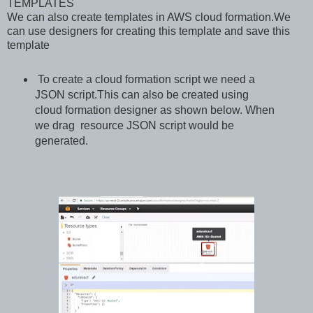
TEMPLATES
We can also create templates in AWS cloud formation.We
can use designers for creating this template and save this
template
To create a cloud formation script we need a
JSON script.This can also be created using
cloud formation designer as shown below. When
we drag resource JSON script would be
generated.