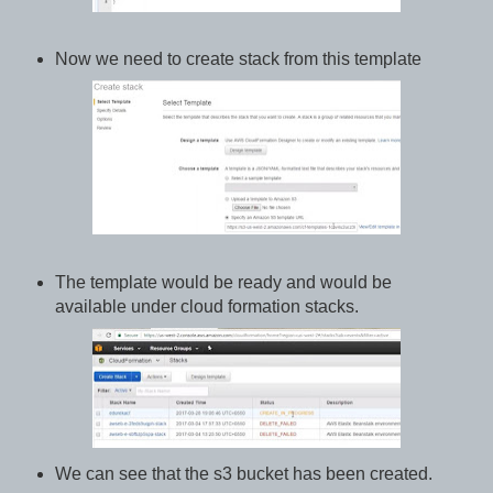
Now we need to create stack from this template
The template would be ready and would be
available under cloud formation stacks.
We can see that the s3 bucket has been created.