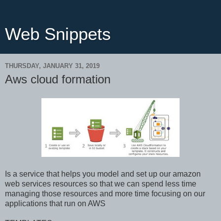
Web Snippets
THURSDAY, JANUARY 31, 2019
Aws cloud formation
Is a service that helps you model and set up our amazon
web services resources so that we can spend less time
managing those resources and more time focusing on our
applications that run on AWS