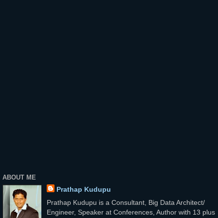
ABOUT ME
Prathap Kudupu
Prathap Kudupu is a Consultant, Big Data Architect/
Engineer, Speaker at Conferences, Author with 13 plus