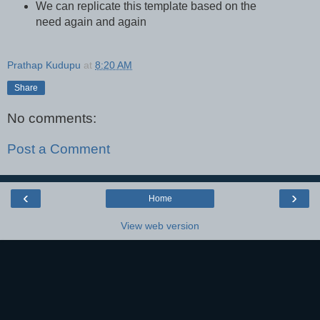
We can replicate this template based on the
need again and again
Prathap Kudupu
at
8:20 AM
Share
No comments:
Post a Comment
‹
›
Home
View web version