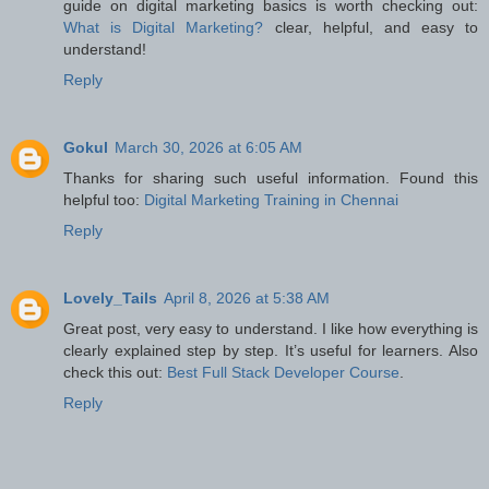
guide on digital marketing basics is worth checking out:
What is Digital Marketing?
clear, helpful, and easy to
understand!
Reply
Gokul
March 30, 2026 at 6:05 AM
Thanks for sharing such useful information. Found this
helpful too:
Digital Marketing Training in Chennai
Reply
Lovely_Tails
April 8, 2026 at 5:38 AM
Great post, very easy to understand. I like how everything is
clearly explained step by step. It’s useful for learners. Also
check this out:
Best Full Stack Developer Course
.
Reply