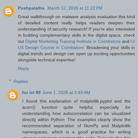
Pushpalatha
March 12, 2026 at 11:22 PM
Great walkthrough on malware analysis evaluation this kind
of detailed content really helps readers deepen their
understanding of security research! If you’re also interested
in building complementary skills in the digital space, check
out
Digital Marketing Training Institute in Coimbatore
and
UI
UX Design Course in Coimbatore
. Broadening your skills in
digital trends and design can open up exciting opportunities
alongside technical expertise!
Reply
Replies
for ict 99
June 1, 2026 at 3:49 AM
I found this explanation of matplotlib.pyplot and the
acorr() function quite helpful, especially for
understanding how autocorrelation can be visualized
directly within Python. The examples clearly show the
recommended separation of NumPy and Matplotlib
namespaces, which is a good practice for writing
cleaner and more maintainable code. Tutorials like this