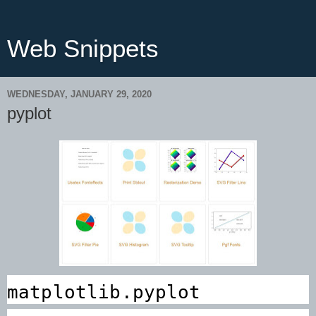
Web Snippets
WEDNESDAY, JANUARY 29, 2020
pyplot
matplotlib.pyplot