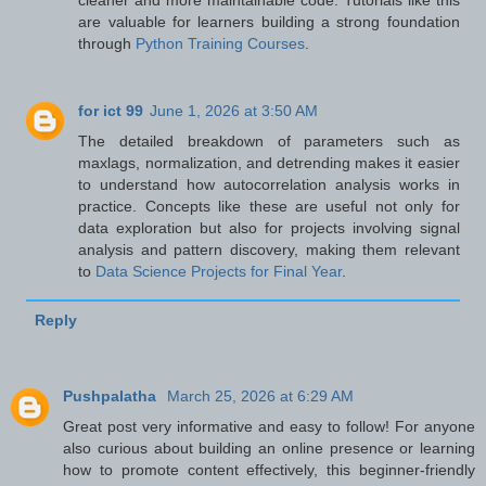
are valuable for learners building a strong foundation
through
Python Training Courses
.
for ict 99
June 1, 2026 at 3:50 AM
The detailed breakdown of parameters such as
maxlags, normalization, and detrending makes it easier
to understand how autocorrelation analysis works in
practice. Concepts like these are useful not only for
data exploration but also for projects involving signal
analysis and pattern discovery, making them relevant
to
Data Science Projects for Final Year
.
Reply
Pushpalatha
March 25, 2026 at 6:29 AM
Great post very informative and easy to follow! For anyone
also curious about building an online presence or learning
how to promote content effectively, this beginner‑friendly