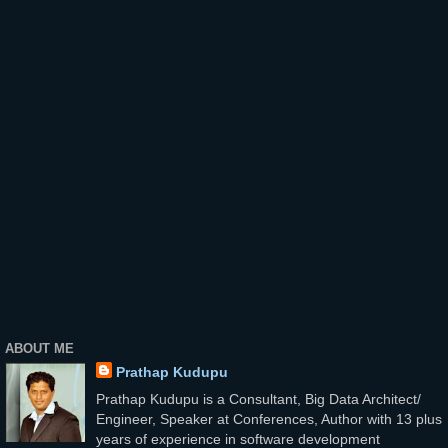
ABOUT ME
Prathap Kudupu
Prathap Kudupu is a Consultant, Big Data Architect/
Engineer, Speaker at Conferences, Author with 13 plus
years of experience in software development