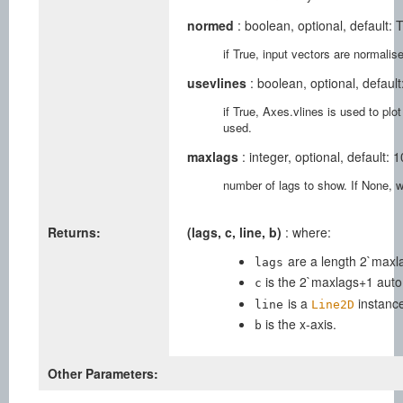
normed
: boolean, optional, default: 
if True, input vectors are normalise
usevlines
: boolean, optional, default
if True, Axes.vlines is used to plot
used.
maxlags
: integer, optional, default: 1
number of lags to show. If None, will
Returns:
(lags, c, line, b)
: where:
are a length 2`maxla
lags
is the 2`maxlags+1 auto 
c
is a
instanc
line
Line2D
is the x-axis.
b
Other Parameters: