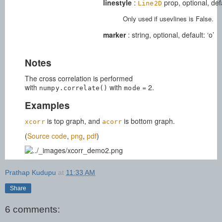
linestyle
:
prop, optional, def
Line2D
Only used if usevlines is False.
marker
: string, optional, default: ‘o’
Notes
The cross correlation is performed
with
with
= 2.
numpy.correlate()
mode
Examples
is top graph, and
is bottom graph.
xcorr
acorr
(
Source code
,
png
,
pdf
)
Prathap Kudupu
at
11:33 AM
Share
6 comments: