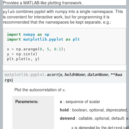
Provides a MATLAB-like plotting framework.
combines pyplot with numpy into a single namespace. This
pylab
is convenient for interactive work, but for programming it is
recommended that the namespaces be kept separate, e.g.:
import
numpy
as
np
import
matplotlib.pyplot
as
plt
x
=
np
.
arange
(
0
,
5
,
0.1
);
y
=
np
.
sin
(
x
)
plt
.
plot
(
x
,
y
)
(
,
,
,
matplotlib.pyplot.
acorr
x
hold=None
data=None
**kwa
)
rgs
Plot the autocorrelation of
.
x
Parameters:
x
: sequence of scalar
hold
: boolean, optional,
deprecated
,
detrend
: callable, optional, default:
m
x is detrended by the
call
detrend