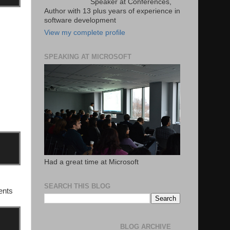
Speaker at Conferences,
Author with 13 plus years of experience in
software development
View my complete profile
SPEAKING AT MICROSOFT
Had a great time at Microsoft
SEARCH THIS BLOG
tents
BLOG ARCHIVE