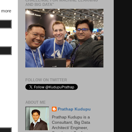
CHALLENGE FOR MACHINE LEARNING
AND BIG DATA"
s more
FOLLOW ON TWITTER
ABOUT ME
Prathap Kudupu
Prathap Kudupu is a
Consultant, Big Data
Architect/ Engineer,