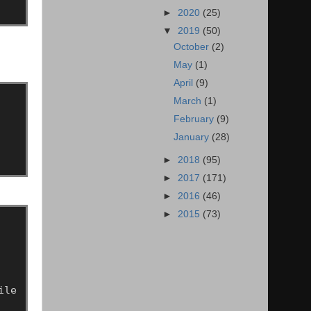
►
2020
(25)
▼
2019
(50)
October
(2)
May
(1)
April
(9)
March
(1)
February
(9)
January
(28)
►
2018
(95)
►
2017
(171)
►
2016
(46)
►
2015
(73)
ile