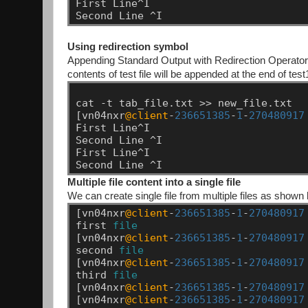
First
Line^I
Second
Line
^I
Using redirection symbol
Appending Standard Output with Redirection Operator A
contents of test file will be appended at the end of test1
cat
-t
tab_file.txt
>>
new_file.txt
[vn04nxr
@client
-
236651385
-
1
-
270480917
First
Line^I
Second
Line
^I
First
Line^I
Second
Line
^I
Multiple file content into a single file
We can create single file from multiple files as shown
[vn04nxr
@client
-
236651385
-
1
-
270480917
first
file
[vn04nxr
@client
-
236651385
-
1
-
270480917
second
file
[vn04nxr
@client
-
236651385
-
1
-
270480917
third
file
[vn04nxr
@client
-
236651385
-
1
-
270480917
[vn04nxr
@client
-
236651385
-
1
-
270480917