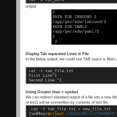
output
Display Tab separated Lines in File
In the below output, we could see TAB space is filled u
cat
-t
tab_file.txt
First
Line^I
Second
Line
^I
Using Greater than > symbol
We can redirect standard output of a file into a new file
of test1 will be overwritten by contents of test file.
cat
-t
tab_file.txt
>
new_file.txt
[vn04nxr
@client
-
236651385
-
1
-
270480917