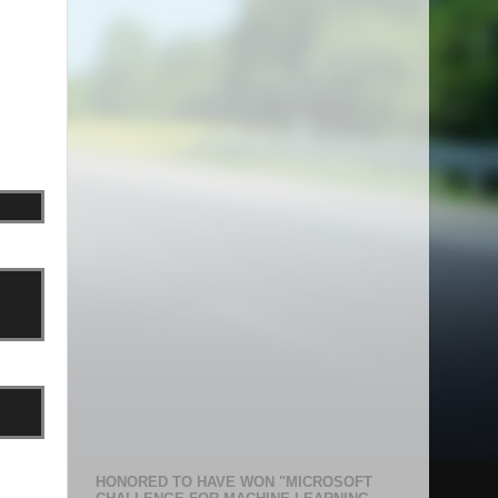
HONORED TO HAVE WON "MICROSOFT