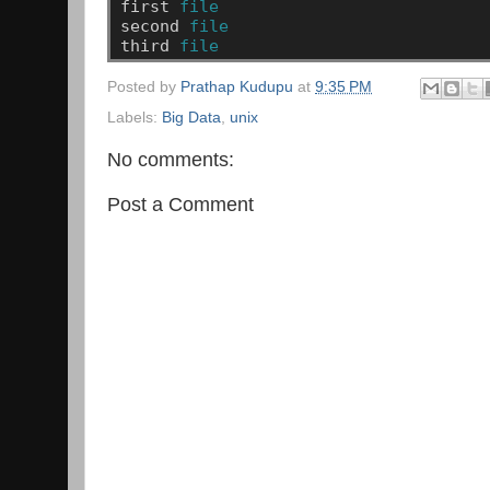
first
file
second
file
third
file
Posted by
Prathap Kudupu
at
9:35 PM
Labels:
Big Data
,
unix
No comments:
Post a Comment