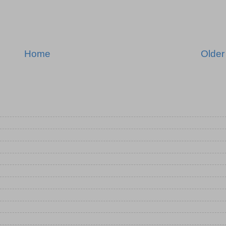
Home
Older