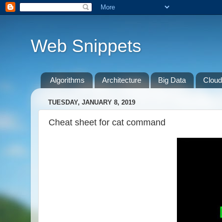
Web Snippets
Algorithms
Architecture
Big Data
Cloud
TUESDAY, JANUARY 8, 2019
Cheat sheet for cat command