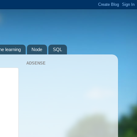
e learning
Node
SQL
ADSENSE