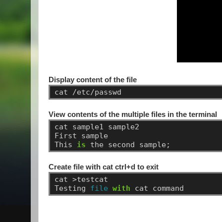
Display content of the file
cat
/etc/passwd
View contents of the multiple files in the terminal
cat
sample1
sample2
First
sample
This
is
the
second
sample;
Create file with cat ctrl+d to exit
cat
>testcat
Testing
file
with
cat
command