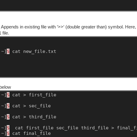
ppends in existing file with ‘>>‘ (double greater than) symbol. Here,
 file.
~]
$
cat
new_file.txt
 below
~]
$
cat
>
first_file
~]
$
cat
>
sec_file
~]
$
cat
>
third_file
~]
$
cat
first_file
sec_file
third_file
>
final_f
~]
$
cat
final_file