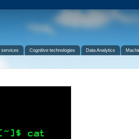
 services
Cognitive technologies
Data Analytics
Machin