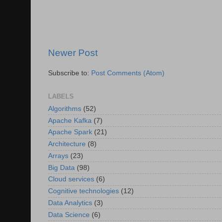
Newer Post
Subscribe to:
Post Comments (Atom)
LABELS
Algorithms
(52)
Apache Kafka
(7)
Apache Spark
(21)
Architecture
(8)
Arrays
(23)
Big Data
(98)
Cloud services
(6)
Cognitive technologies
(12)
Data Analytics
(3)
Data Science
(6)