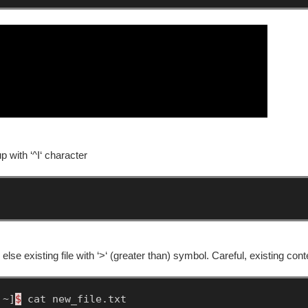
p with ‘^I‘ character
 else existing file with ‘>‘ (greater than) symbol. Careful, existing con
~]
$
cat
new_file.txt