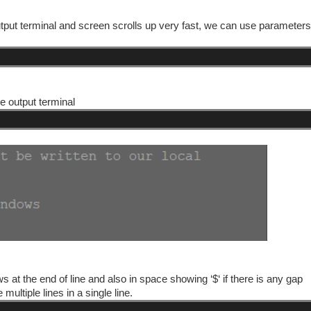
n output terminal and screen scrolls up very fast, we can use parameter
e output terminal
ws at the end of line and also in space showing ‘$‘ if there is any gap
ultiple lines in a single line.