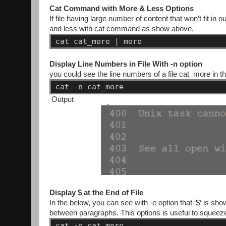
Cat Command with More & Less Options
If file having large number of content that won’t fit i
and less with cat command as show above.
cat
cat_more
|
more
Display Line Numbers in File With -n option
you could see the line numbers of a file cat_more in th
cat
-n
cat_more
Output
Display $ at the End of File
In the below, you can see with -e option that ‘$‘ is sho
between paragraphs. This options is useful to squeeze m
cat
-e
cat_more