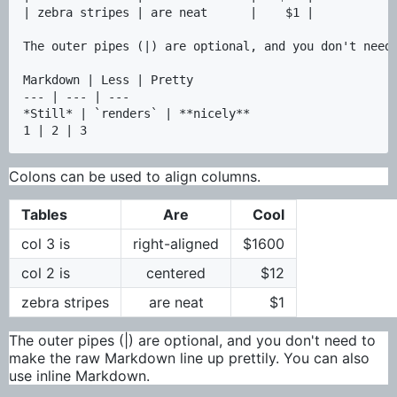
| zebra stripes | are neat      |    $1 |

The outer pipes (|) are optional, and you don't need 
Markdown | Less | Pretty

--- | --- | ---

*Still* | `renders` | **nicely**

Colons can be used to align columns.
Tables
Are
Cool
col 3 is
right-aligned
$1600
col 2 is
centered
$12
zebra stripes
are neat
$1
The outer pipes (|) are optional, and you don't need to
make the raw Markdown line up prettily. You can also
use inline Markdown.