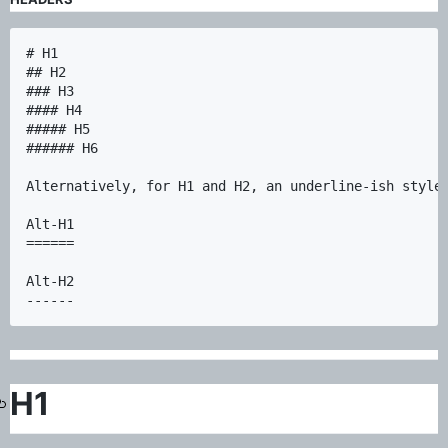
# H1

## H2

### H3

#### H4

##### H5

###### H6

Alternatively, for H1 and H2, an underline-ish style:
Alt-H1

======

Alt-H2

H1