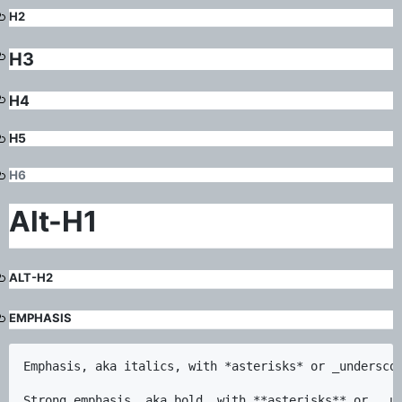
H2
H3
H4
H5
H6
Alt-H1
ALT-H2
EMPHASIS
Emphasis, aka italics, with *asterisks* or _underscor
Strong emphasis, aka bold, with **asterisks** or __un