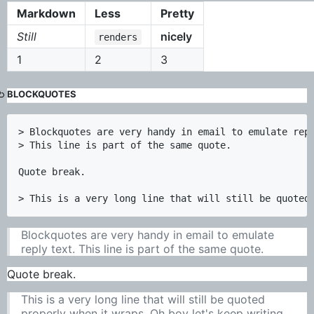
Markdown
Less
Pretty
Still
nicely
renders
1
2
3
BLOCKQUOTES
> Blockquotes are very handy in email to emulate repl
> This line is part of the same quote.

Quote break.

Blockquotes are very handy in email to emulate
reply text. This line is part of the same quote.
Quote break.
This is a very long line that will still be quoted
properly when it wraps. Oh boy let's keep writing