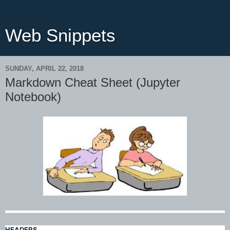
Web Snippets
SUNDAY, APRIL 22, 2018
Markdown Cheat Sheet (Jupyter
Notebook)
HEADERS