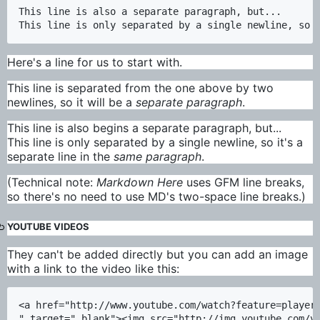
This line is also a separate paragraph, but...

Here's a line for us to start with.
This line is separated from the one above by two
newlines, so it will be a
separate paragraph
.
This line is also begins a separate paragraph, but...
This line is only separated by a single newline, so it's a
separate line in the
same paragraph
.
(Technical note:
Markdown Here
uses GFM line breaks,
so there's no need to use MD's two-space line breaks.)
YOUTUBE VIDEOS
They can't be added directly but you can add an image
with a link to the video like this:
<a href="http://www.youtube.com/watch?feature=player_
" target="_blank"><img src="http://img.youtube.com/vi