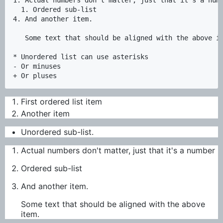
  1. Ordered sub-list

4. And another item.  

   Some text that should be aligned with the above it
* Unordered list can use asterisks

- Or minuses

First ordered list item
Another item
Unordered sub-list.
Actual numbers don't matter, just that it's a number
Ordered sub-list
And another item.
Some text that should be aligned with the above
item.