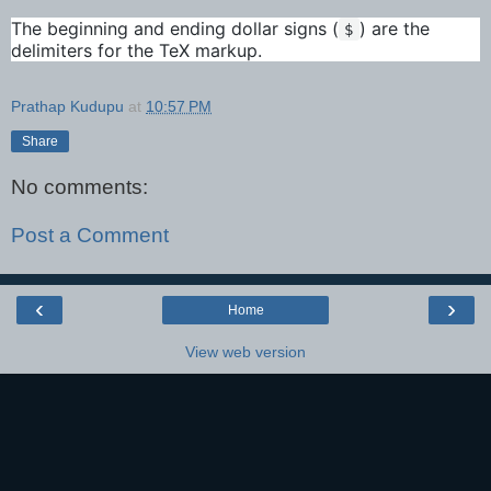
The beginning and ending dollar signs (
) are the
$
delimiters for the TeX markup.
Prathap Kudupu
at
10:57 PM
Share
No comments:
Post a Comment
‹
›
Home
View web version