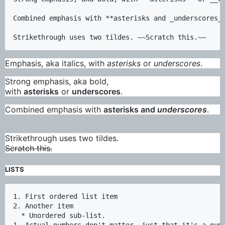
Combined emphasis with **asterisks and _underscores_*
Emphasis, aka italics, with
asterisks
or
underscores
.
Strong emphasis, aka bold,
with
asterisks
or
underscores
.
Combined emphasis with
asterisks and
underscores
.
Strikethrough uses two tildes.
Scratch this.
LISTS
1. First ordered list item

2. Another item

  * Unordered sub-list. 

1. Actual numbers don't matter, just that it's a numb