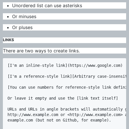
Unordered list can use asterisks
Or minuses
Or pluses
LINKS
There are two ways to create links.
[I'm an inline-style link](https://www.google.com)

[I'm a reference-style link][Arbitrary case-insensiti
[You can use numbers for reference-style link definit
Or leave it empty and use the [link text itself]

URLs and URLs in angle brackets will automatically ge
http://www.example.com or <http://www.example.com> an
example.com (but not on Github, for example).
