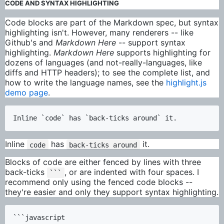
CODE AND SYNTAX HIGHLIGHTING
Code blocks are part of the Markdown spec, but syntax
highlighting isn't. However, many renderers -- like
Github's and
Markdown Here
-- support syntax
highlighting.
Markdown Here
supports highlighting for
dozens of languages (and not-really-languages, like
diffs and HTTP headers); to see the complete list, and
how to write the language names, see the
highlight.js
demo page
.
Inline
has
it.
code
back-ticks around
Blocks of code are either fenced by lines with three
back-ticks
, or are indented with four spaces. I
```
recommend only using the fenced code blocks --
they're easier and only they support syntax highlighting.
```javascript
