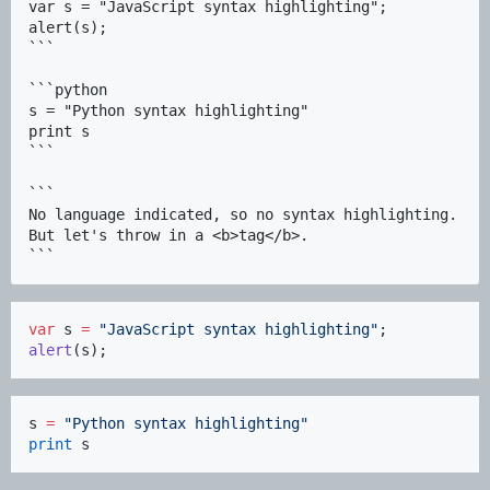
var s = "JavaScript syntax highlighting";

alert(s);

```

```python

s = "Python syntax highlighting"

print s

```

```

No language indicated, so no syntax highlighting. 

But let's throw in a <b>tag</b>.

var
 s 
=
"
JavaScript syntax highlighting
"
alert
(s);
s 
=
"
Python syntax highlighting
"
print
 s