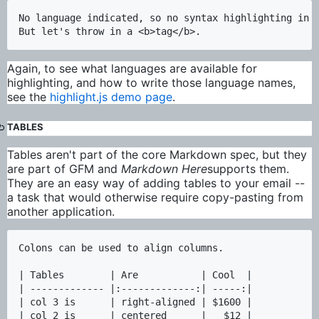
No language indicated, so no syntax highlighting in M
Again, to see what languages are available for
highlighting, and how to write those language names,
see the
highlight.js demo page
.
TABLES
Tables aren't part of the core Markdown spec, but they
are part of GFM and
Markdown Here
supports them.
They are an easy way of adding tables to your email --
a task that would otherwise require copy-pasting from
another application.
Colons can be used to align columns.

| Tables        | Are           | Cool  |

| ------------- |:-------------:| -----:|

| col 3 is      | right-aligned | $1600 |

| col 2 is      | centered      |   $12 |
