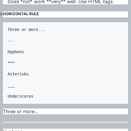
Does *not* work **very** well. Use HTML
tags
.
HORIZONTAL RULE
Three or more...

---

Hyphens

***

Asterisks

___

Three or more...