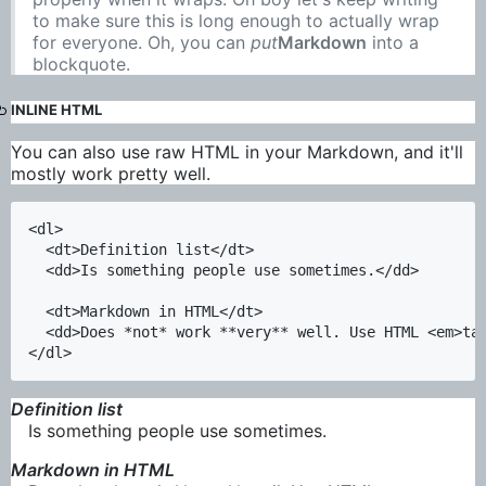
to make sure this is long enough to actually wrap
for everyone. Oh, you can
put
Markdown
into a
blockquote.
INLINE HTML
You can also use raw HTML in your Markdown, and it'll
mostly work pretty well.
<dl>

  <dt>Definition list</dt>

  <dd>Is something people use sometimes.</dd>

  <dt>Markdown in HTML</dt>

  <dd>Does *not* work **very** well. Use HTML <em>tag
Definition list
Is something people use sometimes.
Markdown in HTML