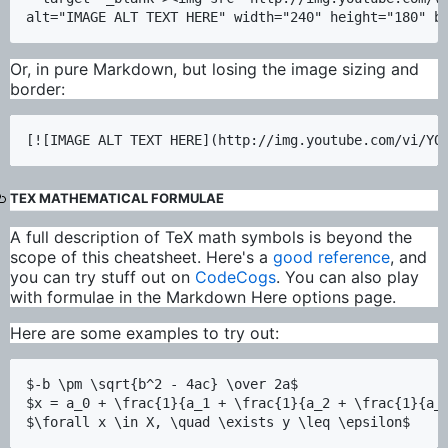
Or, in pure Markdown, but losing the image sizing and
border:
TEX MATHEMATICAL FORMULAE
A full description of TeX math symbols is beyond the
scope of this cheatsheet. Here's a
good reference
, and
you can try stuff out on
CodeCogs
. You can also play
with formulae in the Markdown Here options page.
Here are some examples to try out:
$-b \pm \sqrt{b^2 - 4ac} \over 2a$

$x = a_0 + \frac{1}{a_1 + \frac{1}{a_2 + \frac{1}{a_3