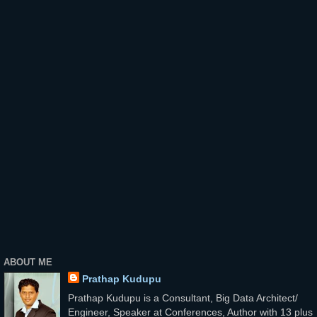
ABOUT ME
Prathap Kudupu
Prathap Kudupu is a Consultant, Big Data Architect/
Engineer, Speaker at Conferences, Author with 13 plus