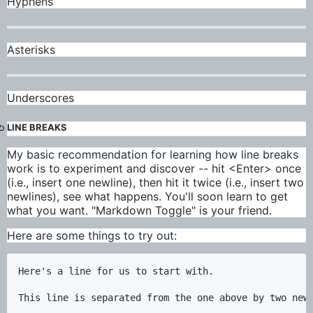
Hyphens
Asterisks
Underscores
LINE BREAKS
My basic recommendation for learning how line breaks
work is to experiment and discover -- hit <Enter> once
(i.e., insert one newline), then hit it twice (i.e., insert two
newlines), see what happens. You'll soon learn to get
what you want. "Markdown Toggle" is your friend.
Here are some things to try out:
Here's a line for us to start with.

This line is separated from the one above by two newl