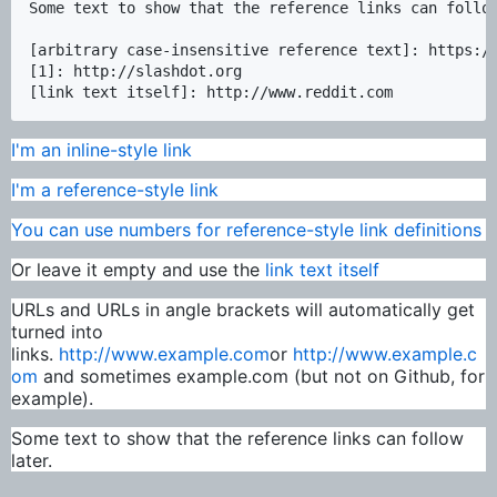
Some text to show that the reference links can follow
[arbitrary case-insensitive reference text]: https://
[1]: http://slashdot.org

I'm an inline-style link
I'm a reference-style link
You can use numbers for reference-style link definitions
Or leave it empty and use the
link text itself
URLs and URLs in angle brackets will automatically get
turned into
links.
http://www.example.com
or
http://www.example.c
om
and sometimes example.com (but not on Github, for
example).
Some text to show that the reference links can follow
later.