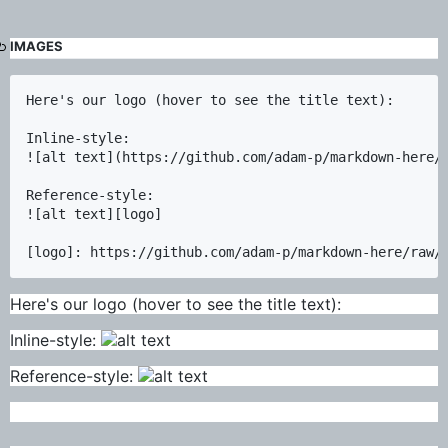
IMAGES
Here's our logo (hover to see the title text):

Inline-style: 

![alt text](https://github.com/adam-p/markdown-here/r
Reference-style: 

![alt text][logo]

Here's our logo (hover to see the title text):
Inline-style:
Reference-style: