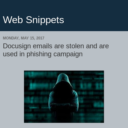
Web Snippets
MONDAY, MAY 15, 2017
Docusign emails are stolen and are
used in phishing campaign