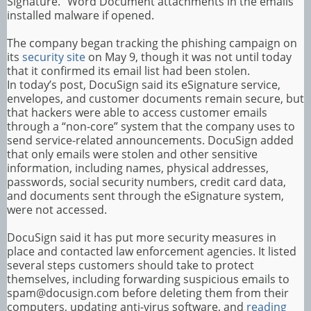
Signature.” Word Document attachments in the emails
installed malware if opened.
The company began tracking the phishing campaign on
its
security site
on May 9, though it was not until today
that it confirmed its email list had been stolen.
In today’s post, DocuSign said its eSignature service,
envelopes, and customer documents remain secure, but
that hackers were able to access customer emails
through a “non-core” system that the company uses to
send service-related announcements. DocuSign added
that only emails were stolen and other sensitive
information, including names, physical addresses,
passwords, social security numbers, credit card data,
and documents sent through the eSignature system,
were not accessed.
DocuSign said it has put more security measures in
place and contacted law enforcement agencies. It listed
several steps customers should take to protect
themselves, including forwarding suspicious emails to
spam@docusign.com before deleting them from their
computers, updating anti-virus software, and
reading