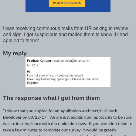
I was receiving continuous mails from HR asking to review
and sign. I got suspicious and mailed them to know if I had
applied to them?
My reply
The response what I got from them
"
I show that you applied for an
Application Architect/Full Stack
Developer on 03/22/17.
We are just auditing our applicants to be sure
we are in compliance with discrimination laws. If you wouldn’t mind to
take a few minutes to complete our survey, it would be greatly