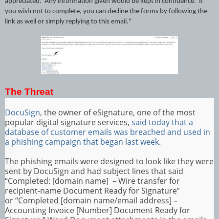
appreciated. Any information given would be kept in confidence. If
you wish not to complete, you can decline the forms by following the
link as well or simply replying to this email."
The Threat
DocuSign
, the owner of eSignature, one of the most
popular digital signature services,
said today that a
database of customer emails was breached and used in
a phishing campaign that began last week
.
The phishing emails were designed to look like they were
sent by DocuSign and had subject lines that said
“Completed: [domain name] – Wire transfer for
recipient-name Document Ready for Signature”
or “Completed [domain name/email address] –
Accounting Invoice [Number] Document Ready for