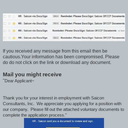
If you received any message from this email then be
cautious.Your information has been compromised. Please
do do not click on the link or download any document.
Mail you might receive
"
Dear Applicant~
Thank you for your interest in employment with Saicon
Consultants, Inc. We appreciate you applying for a position with
our company. Please fill out the attached voluntary documents to
complete the application process."