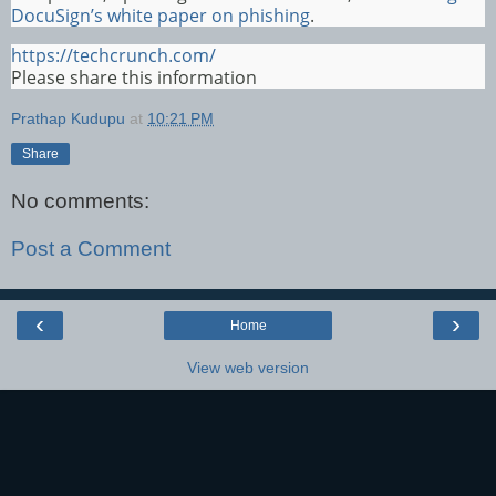
DocuSign’s white paper on phishing
.
https://techcrunch.com/
Please share this information
Prathap Kudupu
at
10:21 PM
Share
No comments:
Post a Comment
‹
›
Home
View web version