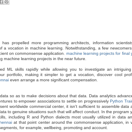
I) has propelled more programming architects, information scientist
ty of a vocation in machine learning. Notwithstanding, a few newcomers 
ficient on commonsense application.
machine learning projects for final
g machine learning projects in the near future.
ed ML skills rapidly while allowing you to investigate an intriguing
ur portfolio, making it simpler to get a vocation, discover cool pro
ennai
even arrange a more significant compensation.
e data so as to make decisions about that data. Data analytics advan
ventures to empower associations to settle on progressively
Python Trai
ent worldwide commercial center, it isn't sufficient to assemble data
ata to genuine situations such that will affect conduct. In the program y
skills, including R and Python dialects most usually utilized in data an
Chennai
at that point center around the commonsense application, in v
 segments, for example, wellbeing, promoting and account.