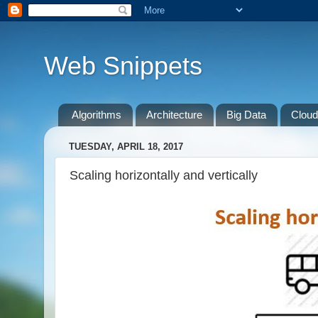
Web Snippets
Algorithms
Architecture
Big Data
Cloud
TUESDAY, APRIL 18, 2017
Scaling horizontally and vertically