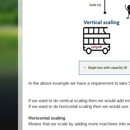
In the above example we have a requirement to take 
If we want to do vertical scaling then we would add ex
If we want to do horizontal scaling then we would use
Horizontal scaling
Means that we scale by adding more machines into ou