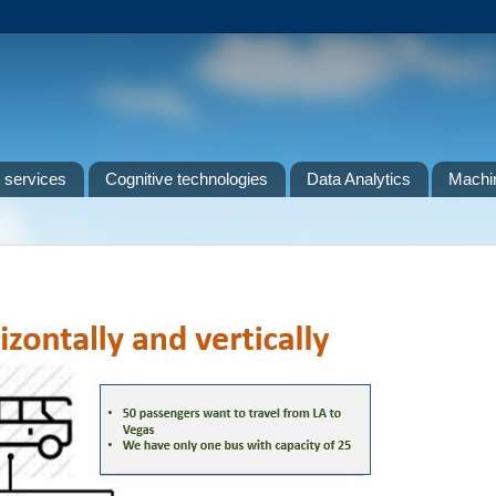
 services
Cognitive technologies
Data Analytics
Machin