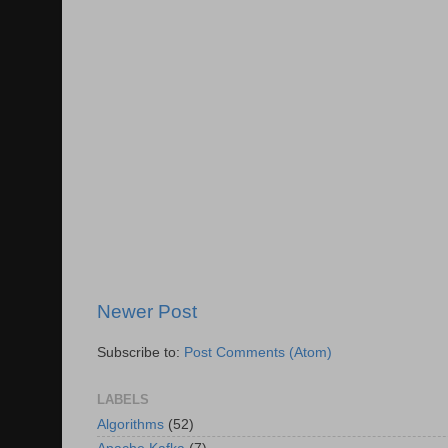
Newer Post
Subscribe to:
Post Comments (Atom)
LABELS
Algorithms
(52)