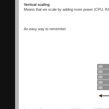
Vertical scaling
Means that we scale by adding more power (CPU, RAM
An easy way to remember