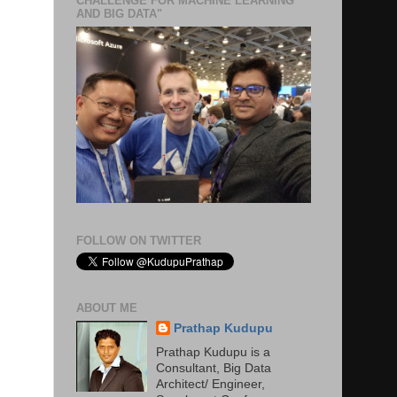
CHALLENGE FOR MACHINE LEARNING
AND BIG DATA"
FOLLOW ON TWITTER
ABOUT ME
Prathap Kudupu
Prathap Kudupu is a
Consultant, Big Data
Architect/ Engineer,