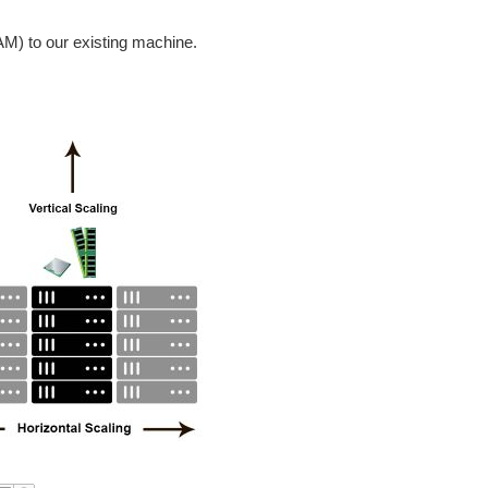
) to our existing machine.