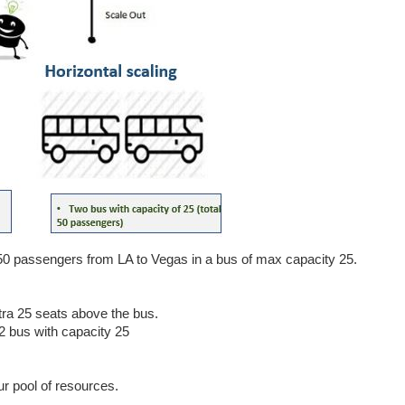
50 passengers from LA to Vegas in a bus of max capacity 25.
tra 25 seats above the bus.
 2 bus with capacity 25
r pool of resources.