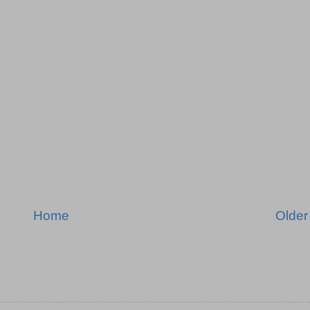
Home
Older