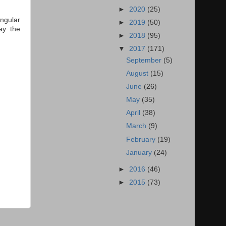
►
2020
(25)
ngular
►
2019
(50)
ay the
►
2018
(95)
▼
2017
(171)
September
(5)
August
(15)
June
(26)
May
(35)
April
(38)
March
(9)
February
(19)
January
(24)
►
2016
(46)
►
2015
(73)