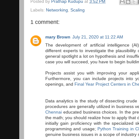
Posted by
Prathap Kudupu
at
3:52 PM
Labels:
Networking
,
Scaling
1 comment:
mary Brown
July 21, 2020 at 11:22 AM
The development of artificial intelligence (A
different experts to investigate the plausibili
general spotlight a lot on hypothesis and insuf
case you will succeed, you have to begin buildin
Projects assist you with improving your appli
Furthermore, you can include projects into yo
openings, and
Final Year Project Centers in Ch
Data analytics is the study of dissecting crud
procedures are generally utilized in business 
Chennai
educated business choices. In the pres
the math; you should realize how to apply that d
initially gain proficiency with the specialized 
programming and usage;
Python Training in 
genuine business issues in a scope of industry