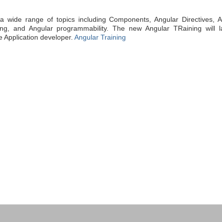
a wide range of topics including Components, Angular Directives, A
ting, and Angular programmability. The new Angular TRaining will l
e Application developer.
Angular Training