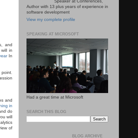
Speaker at Conferences,
Author with 13 plus years of experience in
software development
View my complete profile
SPEAKING AT MICROSOFT
s, and
will in
 year
In
 point.
fession
Had a great time at Microsoft
ces and
ning in
 and do
SEARCH THIS BLOG
ou will
alytics
iew of
BLOG ARCHIVE