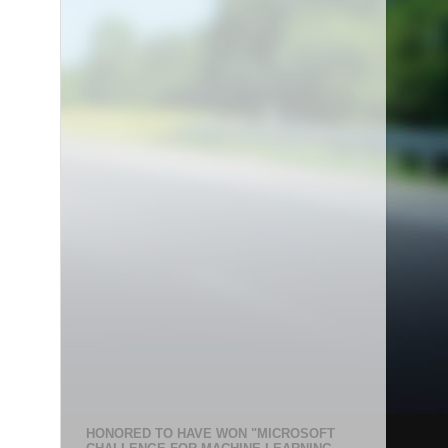
HONORED TO HAVE WON "MICROSOFT