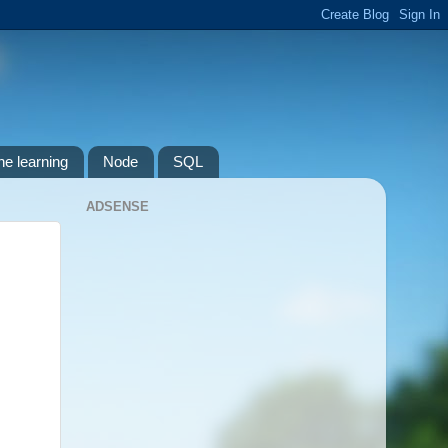
e learning
Node
SQL
ADSENSE