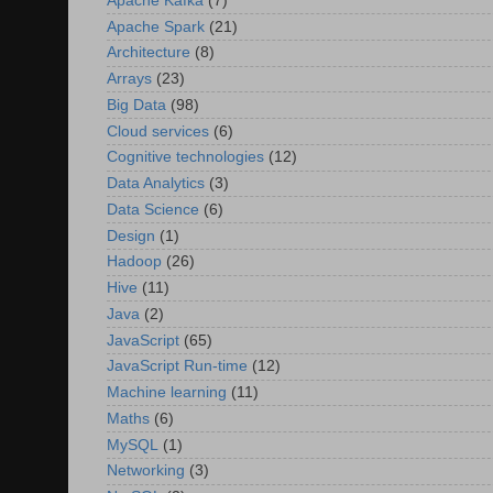
Apache Kafka
(7)
Apache Spark
(21)
Architecture
(8)
Arrays
(23)
Big Data
(98)
Cloud services
(6)
Cognitive technologies
(12)
Data Analytics
(3)
Data Science
(6)
Design
(1)
Hadoop
(26)
Hive
(11)
Java
(2)
JavaScript
(65)
JavaScript Run-time
(12)
Machine learning
(11)
Maths
(6)
MySQL
(1)
Networking
(3)