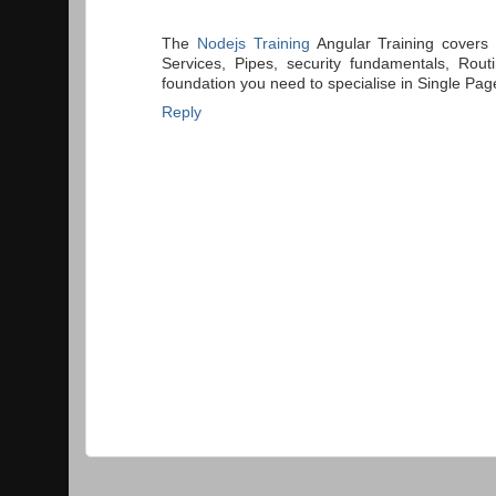
The
Nodejs Training
Angular Training covers 
Services, Pipes, security fundamentals, Rou
foundation you need to specialise in Single Pag
Reply