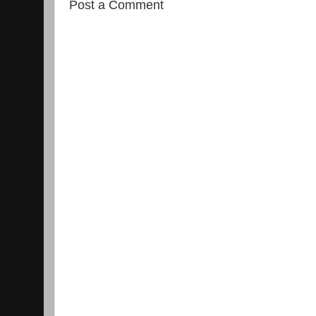
Post a Comment