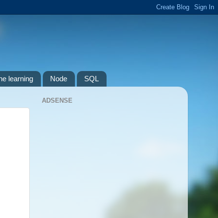
e learning
Node
SQL
ADSENSE