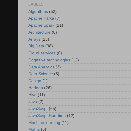
LABELS
Algorithms
(52)
Apache Kafka
(7)
Apache Spark
(21)
Architecture
(8)
Arrays
(23)
Big Data
(98)
Cloud services
(6)
Cognitive technologies
(12)
Data Analytics
(3)
Data Science
(6)
Design
(1)
Hadoop
(26)
Hive
(11)
Java
(2)
JavaScript
(65)
JavaScript Run-time
(12)
Machine learning
(11)
Maths
(6)