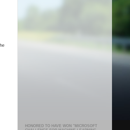
the
HONORED TO HAVE WON "MICROSOFT