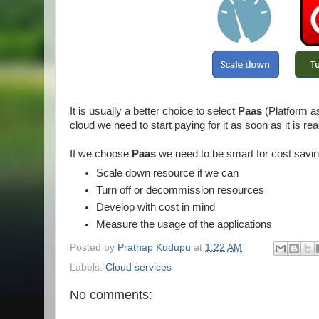
It is usually a better choice to select
Paas
(Platform a
cloud we need to start paying for it as soon as it is re
If we choose
Paas
we need to be smart for cost saving
Scale down resource if we can
Turn off or decommission resources
Develop with cost in mind
Measure the usage of the applications
Posted by
Prathap Kudupu
at
1:22 AM
Labels:
Cloud services
No comments: