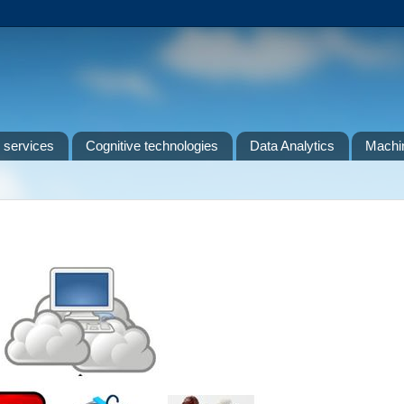
 services
Cognitive technologies
Data Analytics
Machin