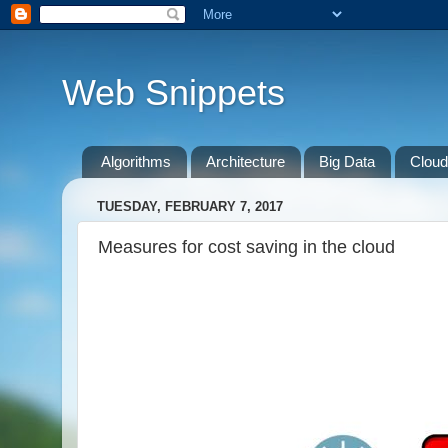
Web Snippets
Algorithms
Architecture
Big Data
Cloud
TUESDAY, FEBRUARY 7, 2017
Measures for cost saving in the cloud