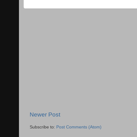
Newer Post
Subscribe to:
Post Comments (Atom)