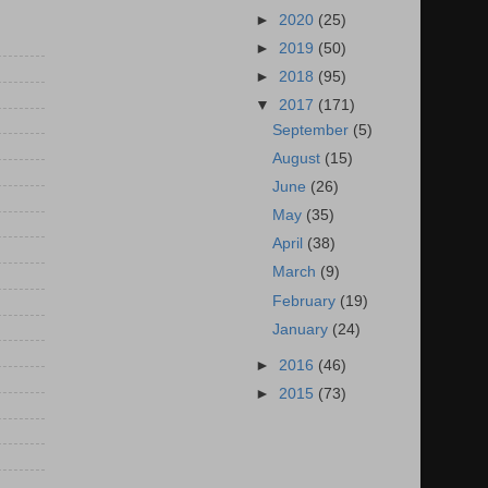
►
2020
(25)
►
2019
(50)
►
2018
(95)
▼
2017
(171)
September
(5)
August
(15)
June
(26)
May
(35)
April
(38)
March
(9)
February
(19)
January
(24)
►
2016
(46)
►
2015
(73)