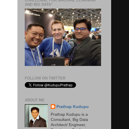
CHALLENGE FOR MACHINE LEARNING
AND BIG DATA"
FOLLOW ON TWITTER
ABOUT ME
Prathap Kudupu
Prathap Kudupu is a
Consultant, Big Data
Architect/ Engineer,