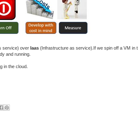
s service) over
Iaas
(Infrastructure as service).If we spin off a VM in 
ady and running.
 in the cloud.