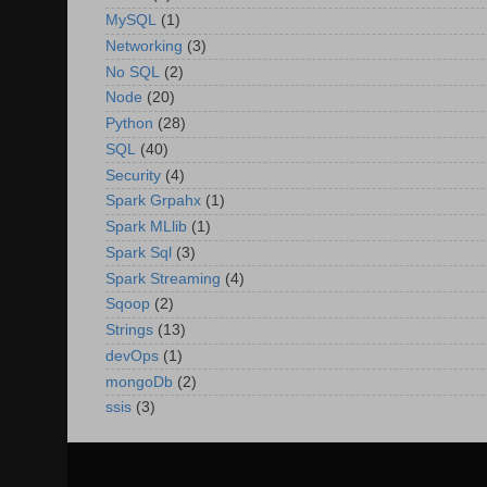
MySQL
(1)
Networking
(3)
No SQL
(2)
Node
(20)
Python
(28)
SQL
(40)
Security
(4)
Spark Grpahx
(1)
Spark MLlib
(1)
Spark Sql
(3)
Spark Streaming
(4)
Sqoop
(2)
Strings
(13)
devOps
(1)
mongoDb
(2)
ssis
(3)