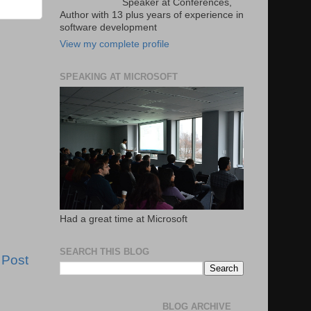
Speaker at Conferences,
Author with 13 plus years of experience in
software development
View my complete profile
SPEAKING AT MICROSOFT
Had a great time at Microsoft
SEARCH THIS BLOG
 Post
BLOG ARCHIVE