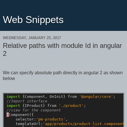
Web Snippets
WEDNESDAY, JANUARY 25, 2017
Relative paths with module Id in angular
2
We can specify absolute path directly in angular 2 as shown
below
import
{Component,
OnInit}
from
'@angular/core'
;
//Import interface
import
{IProduct}
from
'./product'
;
//view for the component
@
Component({
selector:
'pm-products'
,
templateUrl:
'app/products/product-list.component.