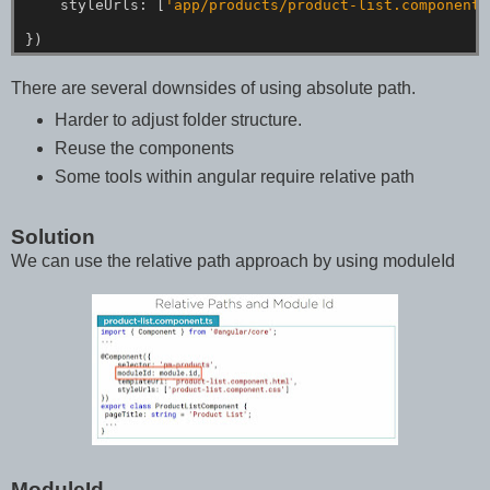
styleUrls:
[
'app/products/product-list.component.
})
There are several downsides of using absolute path.
Harder to adjust folder structure.
Reuse the components
Some tools within angular require relative path
Solution
We can use the relative path approach by using moduleId
ModuleId