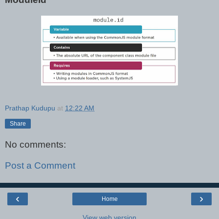
Prathap Kudupu
at
12:22 AM
Share
No comments:
Post a Comment
‹
›
Home
View web version