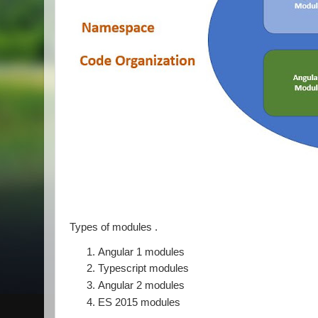
Types of modules .
Angular 1 modules
Typescript modules
Angular 2 modules
ES 2015 modules