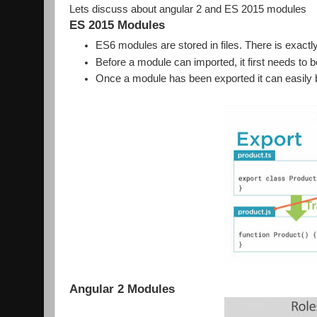
Lets discuss about angular 2 and ES 2015 modules
ES 2015 Modules
ES6 modules are stored in files. There is exactl
Before a module can imported, it first needs to
Once a module has been exported it can easily b
Angular 2 Modules