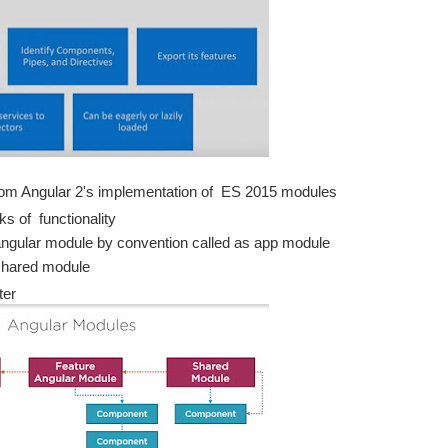
 from Angular 2's implementation of ES 2015 modules
ks of functionality
 angular module by convention called as app module
shared module
ter