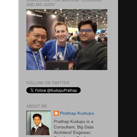
CHALLENGE FOR MACHINE LEARNING
AND BIG DATA"
FOLLOW ON TWITTER
ABOUT ME
Prathap Kudupu
Prathap Kudupu is a
Consultant, Big Data
Architect/ Engineer,