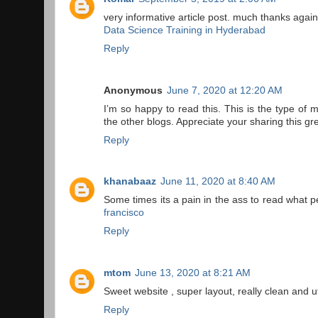
very informative article post. much thanks again
Data Science Training in Hyderabad
Reply
Anonymous
June 7, 2020 at 12:20 AM
I’m so happy to read this. This is the type of 
the other blogs. Appreciate your sharing this gr
Reply
khanabaaz
June 11, 2020 at 8:40 AM
Some times its a pain in the ass to read what pe
francisco
Reply
mtom
June 13, 2020 at 8:21 AM
Sweet website , super layout, really clean and ut
Reply