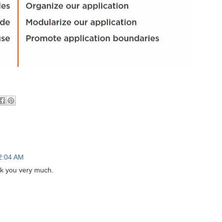
2:04 AM
nk you very much.