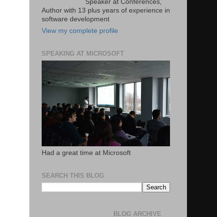
Speaker at Conferences,
Author with 13 plus years of experience in
software development
View my complete profile
SPEAKING AT MICROSOFT
Had a great time at Microsoft
SEARCH THIS BLOG
BLOG ARCHIVE