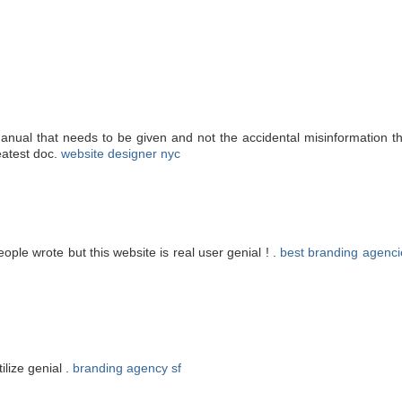
manual that needs to be given and not the accidental misinformation th
eatest doc.
website designer nyc
ople wrote but this website is real user genial ! .
best branding agenci
ilize genial .
branding agency sf