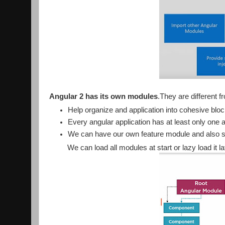
Angular 2 has its own modules
.They are different
Help organize and application into cohesive bloc
Every angular application has at least only one
We can have our own feature module and also 
We can load all modules at start or lazy load it la