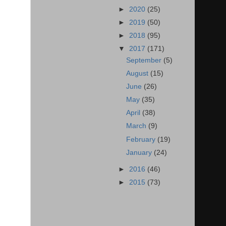
►
2020
(25)
►
2019
(50)
►
2018
(95)
▼
2017
(171)
September
(5)
August
(15)
June
(26)
May
(35)
April
(38)
March
(9)
February
(19)
January
(24)
►
2016
(46)
►
2015
(73)