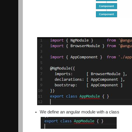
We define an angular module with a class