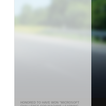
HONORED TO HAVE WON "MICROSOFT