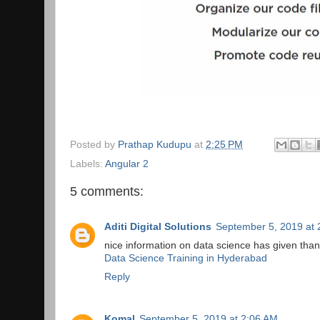
Posted by
Prathap Kudupu
at
2:25 PM
Labels:
Angular 2
5 comments:
Aditi Digital Solutions
September 5, 2019 at 
nice information on data science has given tha
Data Science Training in Hyderabad
Reply
Komal
September 5, 2019 at 2:06 AM