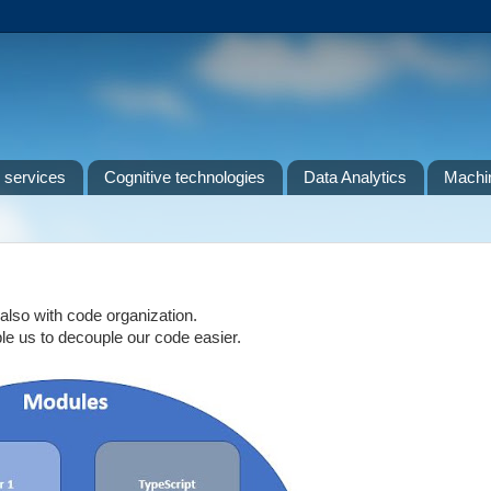
 services
Cognitive technologies
Data Analytics
Machin
lso with code organization.
le us to decouple our code easier.