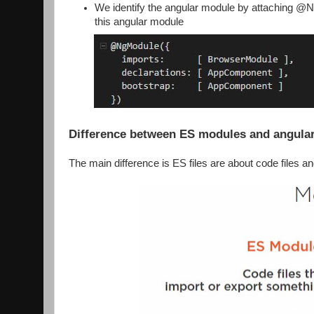
We identify the angular module by attaching @Ng
this angular module
Difference between ES modules and angula
The main difference is ES files are about code files a