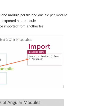
y one module per file and one file per module
 be exported as a module
e imported from another file