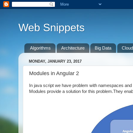
Web Snippets
Algorithms
Architecture
Big Data
Cloud
MONDAY, JANUARY 23, 2017
Modules in Angular 2
In java script we have problem with namespaces and a
Modules provide a solution for this problem.They enab