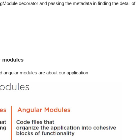
Module decorator and passing the metadata in finding the detail of
r modules
nd angular modules are about our application