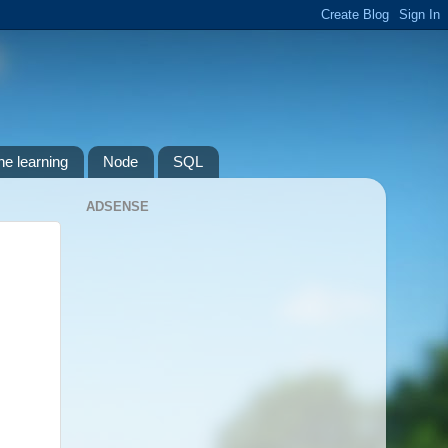
e learning
Node
SQL
ADSENSE