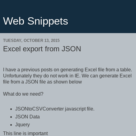
Web Snippets
TUESDAY, OCTOBER 13, 2015
Excel export from JSON
I have a previous posts on generating Excel file from a table.
Unfortunately they do not work in IE. We can generate Excel
file from a JSON file as shown below
What do we need?
JSONtoCSVConverter javascript file.
JSON Data
Jquery
This line is important