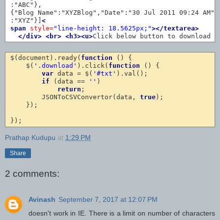
:"ABC"},

{"Blog Name":"XYZBlog","Date":"30 Jul 2011 09:24 AM","
:"XYZ"}]
<
span
style=
"line-height: 18.5625px;"
></textarea>
</div>
<br>
<h3><u>
Click below button to download 
<
$(document).ready(
function
 () {

    $(
'.download'
).click(
function
 () {

var
 data = $(
'#txt'
).val();

if
 (data == 
''
)

return
;

        JSONToCSVConvertor(data, 
true
);

    });

Prathap Kudupu
at
1:29 PM
Share
2 comments:
Avinash
September 7, 2017 at 12:07 PM
doesn't work in IE. There is a limit on number of characters