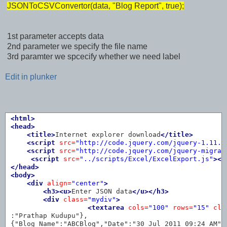
JSONToCSVConvertor(data, "Blog Report", true);
1st parameter accepts data
2nd parameter we specify the file name
3rd paramter we spcecify whether we need label
Edit in plunker
<html>
<head>
<title>
Internet explorer download
</title>
<script 
src=
"http://code.jquery.com/jquery-1.11.0
<script 
src=
"http://code.jquery.com/jquery-migrat
<script 
src=
"../scripts/Excel/ExcelExport.js"
></
</head>
<body>
<div
align=
"center"
>
<h3><u>
Enter JSON data
</u></h3>
<div
class=
"mydiv"
>
<textarea
cols=
"100"
rows=
"15"
cla
:"Prathap Kudupu"},

{"Blog Name":"ABCBlog","Date":"30 Jul 2011 09:24 AM","