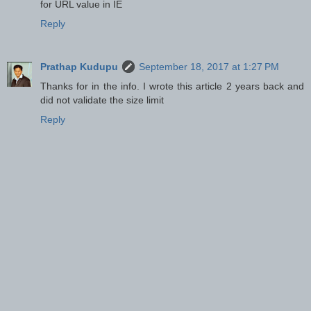
for URL value in IE
Reply
Prathap Kudupu
September 18, 2017 at 1:27 PM
Thanks for in the info. I wrote this article 2 years back and
did not validate the size limit
Reply